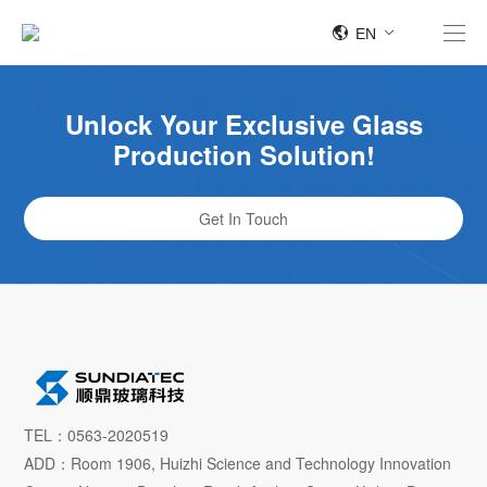
EN
Unlock Your Exclusive Glass
Production Solution!
Get In Touch
TEL：0563-2020519
ADD：Room 1906, Huizhi Science and Technology Innovation