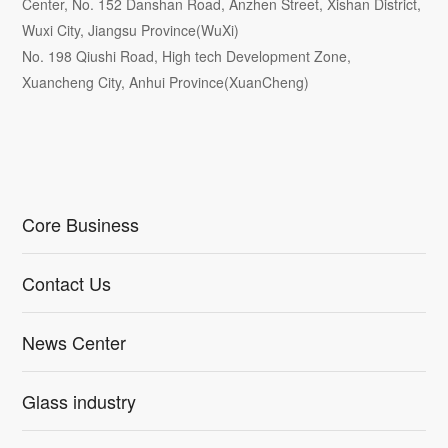
Center, No. 152 Danshan Road, Anzhen Street, Xishan District,
Wuxi City, Jiangsu Province(WuXi)
No. 198 Qiushi Road, High tech Development Zone,
Xuancheng City, Anhui Province(XuanCheng)
Core Business
Contact Us
News Center
Glass industry