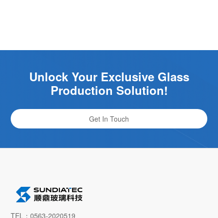
Unlock Your Exclusive Glass
Production Solution!
Get In Touch
TEL：0563-2020519