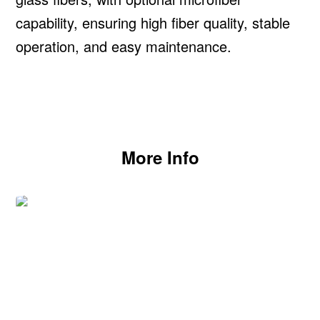
capability, ensuring high fiber quality, stable
operation, and easy maintenance.
More Info