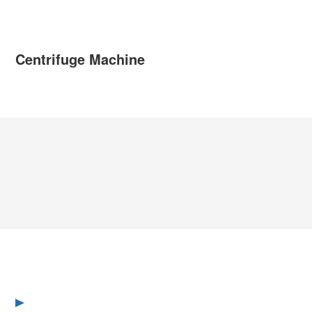
Centrifuge Machine