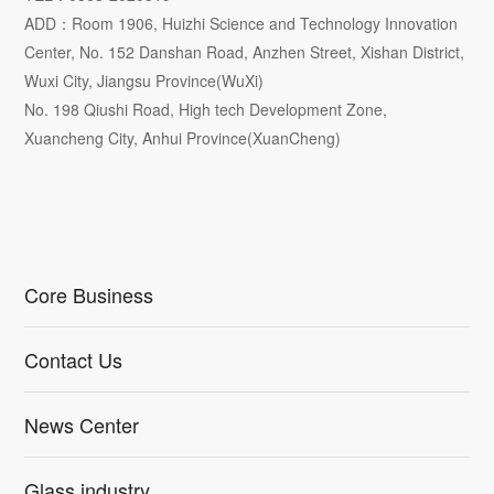
ADD：Room 1906, Huizhi Science and Technology Innovation
Center, No. 152 Danshan Road, Anzhen Street, Xishan District,
Wuxi City, Jiangsu Province(WuXi)
No. 198 Qiushi Road, High tech Development Zone,
Xuancheng City, Anhui Province(XuanCheng)
Core Business
Contact Us
News Center
Glass industry