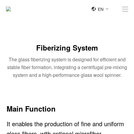
EN
Fiberizing System
The glass fiberizing system is designed for efficient and
stable fiber formation, integrating a centrifugal pre-mixing
system and a high-performance glass wool spinner.
Main Function
It enables the production of fine and uniform
glass fibers, with optional microfiber