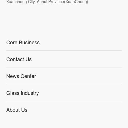
Xuancheng City, Anhui Province(XuanCheng)
Core Business
Contact Us
News Center
Glass industry
About Us