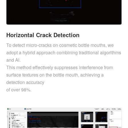
Horizontal Crack Detection
To detect micro-cracks on cosmetic bottle mouths, we
adopt a hybrid approach combining traditional algorithms
and Al.
This method effectively suppresses interference from
surface textures on the bottle mouth, achieving a
detection accuracy
of over 98%.