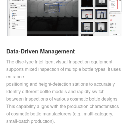
Data-Driven Management
The disc-type intelligent visual inspection equipment
supports mixed inspection of multiple bottle types. It uses
entrance
positioning and height-detection stations to accurately
identify different bottle models and rapidly switch
between inspections of various cosmetic bottle designs.
This capability aligns with the production characteristics
of cosmetic bottle manufacturers (e.g., multi-category,
small-batch production).