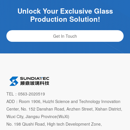
Unlock Your Exclusive Glass
Production Solution!
Get In Touch
TEL：0563-2020519
ADD：Room 1906, Huizhi Science and Technology Innovation
Center, No. 152 Danshan Road, Anzhen Street, Xishan District,
Wuxi City, Jiangsu Province(WuXi)
No. 198 Qiushi Road, High tech Development Zone,