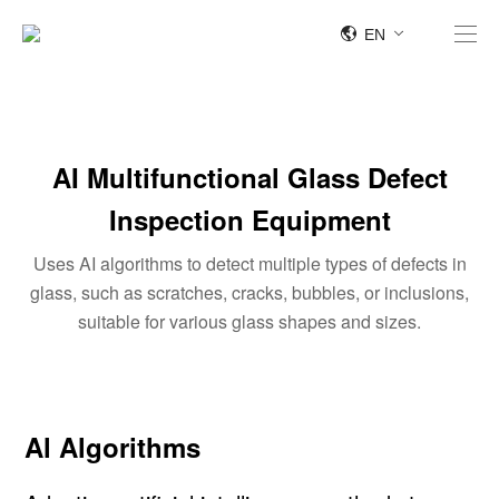
EN
AI Multifunctional Glass Defect
Inspection Equipment
Uses AI algorithms to detect multiple types of defects in
glass, such as scratches, cracks, bubbles, or inclusions,
suitable for various glass shapes and sizes.
Al Algorithms