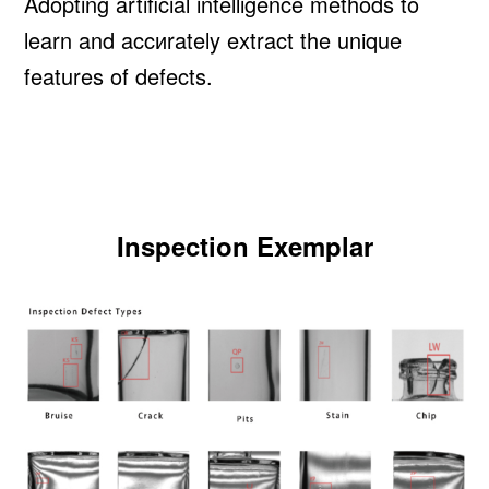
Adopting artificial intelligence methods to
learn and accиrately extract the unique
features of defects.
Inspection Exemplar