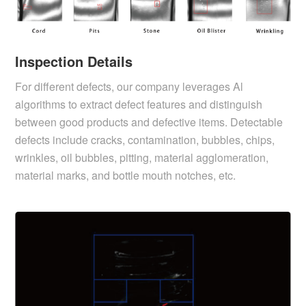
Inspection Details
For different defects, our company leverages Al
algorithms to extract defect features and distinguish
between good products and defective items. Detectable
defects include cracks, contamination, bubbles, chips,
wrinkles, oil bubbles, pitting, material agglomeration,
material marks, and bottle mouth notches, etc.