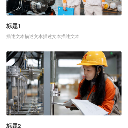
标题1
描述文本描述文本描述文本描述文本
标题2