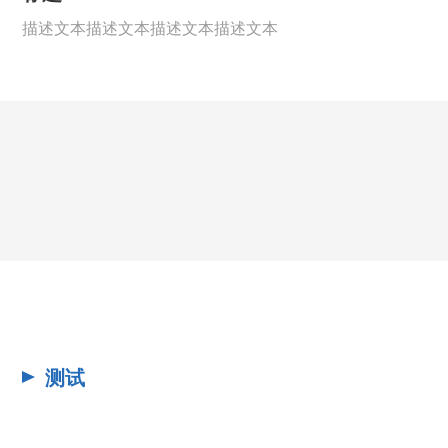
描述文本描述文本描述文本描述文本
测试