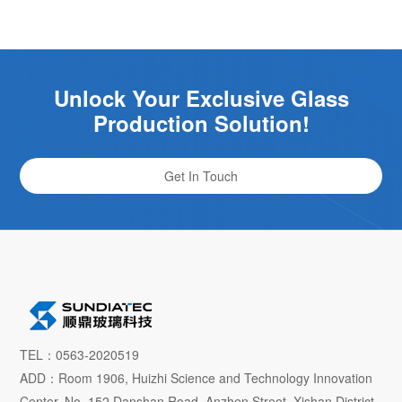
Unlock Your Exclusive Glass
Production Solution!
Get In Touch
TEL：0563-2020519
ADD：Room 1906, Huizhi Science and Technology Innovation
Center, No. 152 Danshan Road, Anzhen Street, Xishan District,