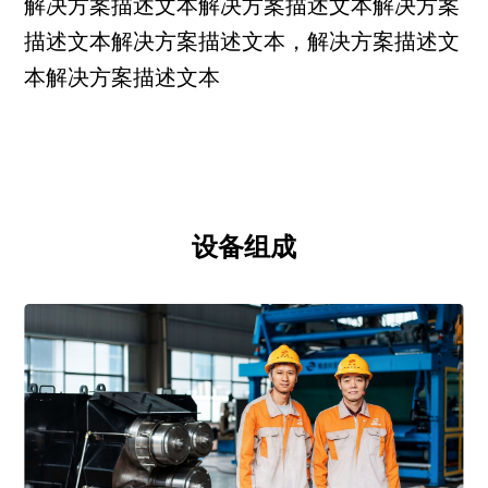
解决方案描述文本解决方案描述文本解决方案
描述文本解决方案描述文本，解决方案描述文
本解决方案描述文本
设备组成