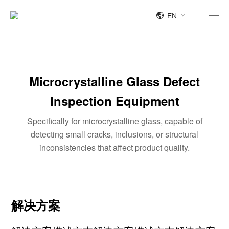
EN
Microcrystalline Glass Defect
Inspection Equipment
Specifically for microcrystalline glass, capable of
detecting small cracks, inclusions, or structural
inconsistencies that affect product quality.
解决方案