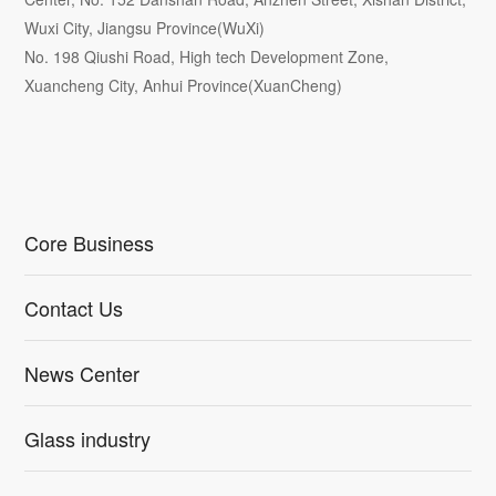
Wuxi City, Jiangsu Province(WuXi)
No. 198 Qiushi Road, High tech Development Zone,
Xuancheng City, Anhui Province(XuanCheng)
Core Business
Contact Us
News Center
Glass industry