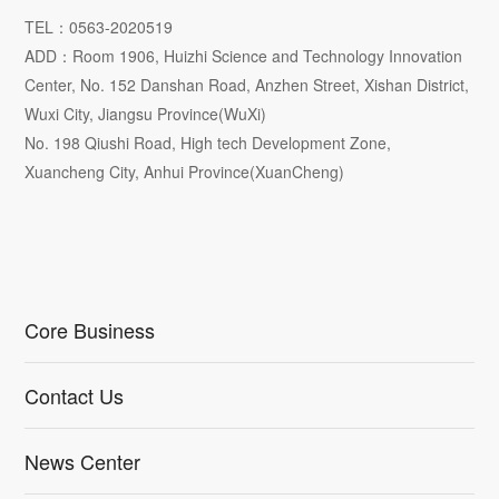
TEL：0563-2020519
ADD：Room 1906, Huizhi Science and Technology Innovation
Center, No. 152 Danshan Road, Anzhen Street, Xishan District,
Wuxi City, Jiangsu Province(WuXi)
No. 198 Qiushi Road, High tech Development Zone,
Xuancheng City, Anhui Province(XuanCheng)
Core Business
Contact Us
News Center