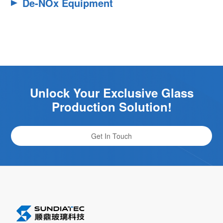
De-NOx Equipment
Unlock Your Exclusive Glass
Production Solution!
Get In Touch