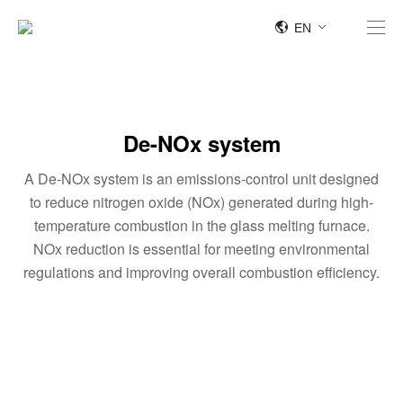
EN
De-NOx system
A De-NOx system is an emissions-control unit designed
to reduce nitrogen oxide (NOx) generated during high-
temperature combustion in the glass melting furnace.
NOx reduction is essential for meeting environmental
regulations and improving overall combustion efficiency.