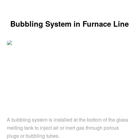
Bubbling System in Furnace Line
A bubbling system is installed at the bottom of the glass
melting tank to inject air or inert gas through porous
plugs or bubbling tubes.