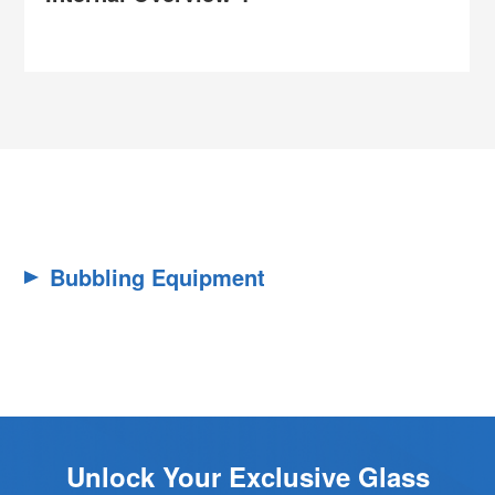
Bubbling Equipment
Unlock Your Exclusive Glass