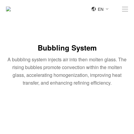
EN
Bubbling System
A bubbling system injects air into then molten glass. The
rising bubbles promote convection within the molten
glass, accelerating homogenization, improving heat
transfer, and enhancing refining efficiency.