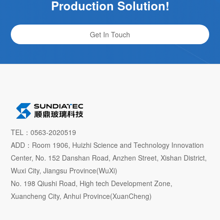
Production Solution!
Get In Touch
TEL：0563-2020519
ADD：Room 1906, Huizhi Science and Technology Innovation
Center, No. 152 Danshan Road, Anzhen Street, Xishan District,
Wuxi City, Jiangsu Province(WuXi)
No. 198 Qiushi Road, High tech Development Zone,
Xuancheng City, Anhui Province(XuanCheng)