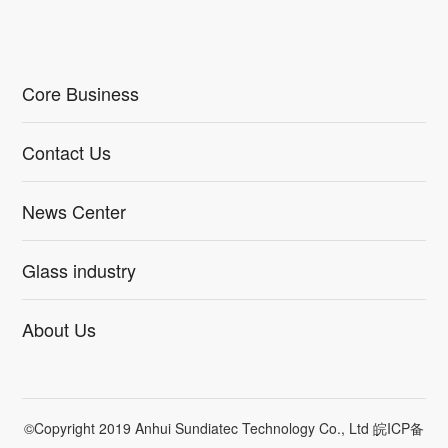
Core Business
Contact Us
News Center
Glass industry
About Us
©Copyright 2019 Anhui Sundiatec Technology Co., Ltd
皖ICP备