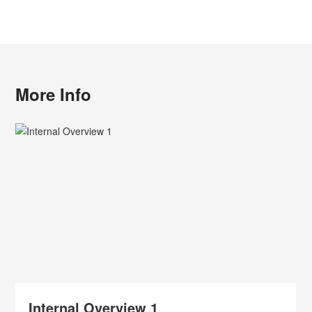
More Info
Internal Overview 1